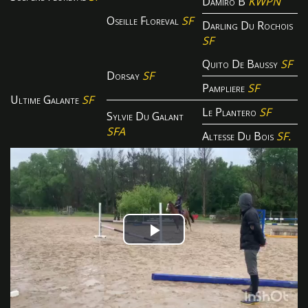
Damiro B
KWPN
Oseille Floreval
SF
Darling Du Rochois
SF
Quito De Baussy
SF
Dorsay
SF
Pampliere
SF
Ultime Galante
SF
Le Plantero
SF
Sylvie Du Galant
SFA
Altesse Du Bois
SF.
Play
Video