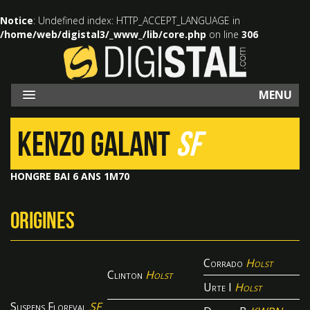
Notice
: Undefined index: HTTP_ACCEPT_LANGUAGE in
/home/web/digistal3/_www_/lib/core.php
on line
306
MENU
KENZO GALANT
SF
HONGRE BAI 6 ANS 1M70
ORIGINES
Corrado
Holst
Clinton
Holst
Urte I
Holst
Suspens Floreval
SF